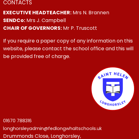
CONTACTS
EXECUTIVE HEADTEACHER:
Mrs N. Brannen
SENDCo:
Mrs J. Campbell
CHAIR OF GOVERNORS:
Mr P. Truscott
If you require a paper copy of any information on this
website, please contact the school office and this will
be provided free of charge.
01670 788316
longhorsleyadmin@fedlongwhaltschools.uk
Drummonds Close, Longhorsley,