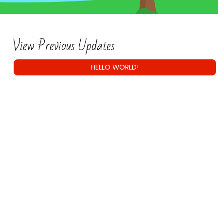
View Previous Updates
HELLO WORLD!