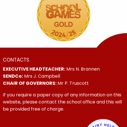
CONTACTS
EXECUTIVE HEADTEACHER:
Mrs N. Brannen
SENDCo:
Mrs J. Campbell
CHAIR OF GOVERNORS:
Mr P. Truscott
If you require a paper copy of any information on this
website, please contact the school office and this will
be provided free of charge.