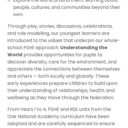
Explore the world around them, learning about
people, cultures, and communities beyond their
own.
Through play, stories, discussions, celebrations,
and role modelling, our youngest learners are
introduced to the values that underpin our whole-
school PSHE approach.
Understanding the
World
provides opportunities for pupils to
discover diversity, care for the environment, and
appreciate the connections between themselves
and others — both locally and globally. These
early experiences prepare children to build upon
their understanding of relationships, health, and
wellbeing as they move through the federation.
From Years 1 to 4, PSHE and RSE units from the
Oak National Academy curriculum have been
adopted and are carefully sequenced to ensure