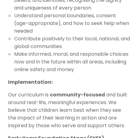
beliefs, and identities, recognising the dignity
and uniqueness of every person
Understand personal boundaries, consent
(age-appropriate), and how to seek help when
needed
Contribute positively to their local, national, and
global communities
Make informed, moral, and responsible choices
now and in the future within all areas, including
online safety and money
Implementation:
Our curriculum is
community-focused
and built
around real-life, meaningful experiences. We
believe that children learn best when they see
the impact of their learning in action and are
inspired by those who serve and support others.