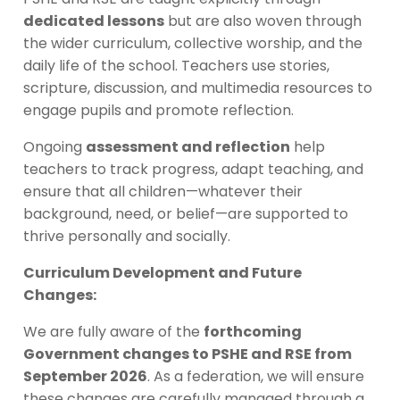
dedicated lessons
but are also woven through
the wider curriculum, collective worship, and the
daily life of the school. Teachers use stories,
scripture, discussion, and multimedia resources to
engage pupils and promote reflection.
Ongoing
assessment and reflection
help
teachers to track progress, adapt teaching, and
ensure that all children—whatever their
background, need, or belief—are supported to
thrive personally and socially.
Curriculum Development and Future
Changes:
We are fully aware of the
forthcoming
Government changes to PSHE and RSE from
September 2026
. As a federation, we will ensure
these changes are carefully managed through a