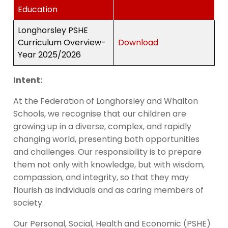
Education
Longhorsley PSHE
Curriculum Overview-
Download
Year 2025/2026
Intent:
At the Federation of Longhorsley and Whalton
Schools, we recognise that our children are
growing up in a diverse, complex, and rapidly
changing world, presenting both opportunities
and challenges. Our responsibility is to prepare
them not only with knowledge, but with wisdom,
compassion, and integrity, so that they may
flourish as individuals and as caring members of
society.
Our Personal, Social, Health and Economic (PSHE)