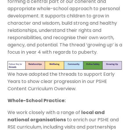
forming a central part of our coherent and
appropriate whole-school approach to personal
development. It supports children to grow in
character and wisdom, build strong and healthy
relationships, understand their rights and
responsibilities, and recognise their own worth,
agency, and potential. The thread ‘growing up’ is a
focus in year 4 with regards to puberty.
We have adopted the threads to support Early
Years to show clear progression in our PSHE
Content Curriculum Overview.
Whole-School Practice:
We work closely with a range of
local and
national organisations
to enrich our PSHE and
RSE curriculum, including visits and partnerships