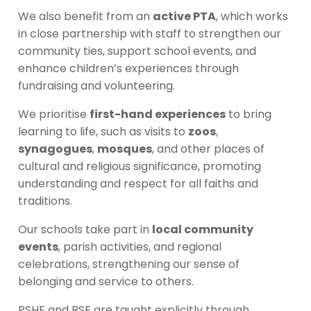
We also benefit from an
active PTA
, which works
in close partnership with staff to strengthen our
community ties, support school events, and
enhance children’s experiences through
fundraising and volunteering.
We prioritise
first-hand experiences
to bring
learning to life, such as visits to
zoos
,
synagogues
,
mosques
, and other places of
cultural and religious significance, promoting
understanding and respect for all faiths and
traditions.
Our schools take part in
local community
events
, parish activities, and regional
celebrations, strengthening our sense of
belonging and service to others.
PSHE and RSE are taught explicitly through