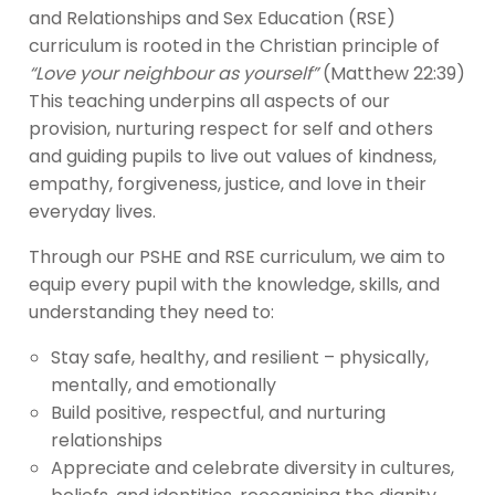
and Relationships and Sex Education (RSE)
curriculum is rooted in the Christian principle of
“Love your neighbour as yourself”
(Matthew 22:39)
This teaching underpins all aspects of our
provision, nurturing respect for self and others
and guiding pupils to live out values of kindness,
empathy, forgiveness, justice, and love in their
everyday lives.
Through our PSHE and RSE curriculum, we aim to
equip every pupil with the knowledge, skills, and
understanding they need to:
Stay safe, healthy, and resilient – physically,
mentally, and emotionally
Build positive, respectful, and nurturing
relationships
Appreciate and celebrate diversity in cultures,