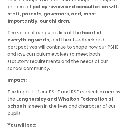
process of
policy review and consultation
with
staff, parents, governors, and, most
importantly, our children
.
The voice of our pupils lies at the
heart of
everything we do
, and their feedback and
perspectives will continue to shape how our PSHE
and RSE curriculum evolves to meet both
statutory requirements and the needs of our
school community.
Impact:
The impact of our PSHE and RSE curriculum across
the
Longhorsley and Whalton Federation of
Schools
is seen in the lives and character of our
pupils.
You will see: