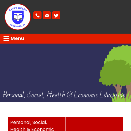
Menu
Personal, Social, Health & Economic Education
Personal, Social,
Health & Economic