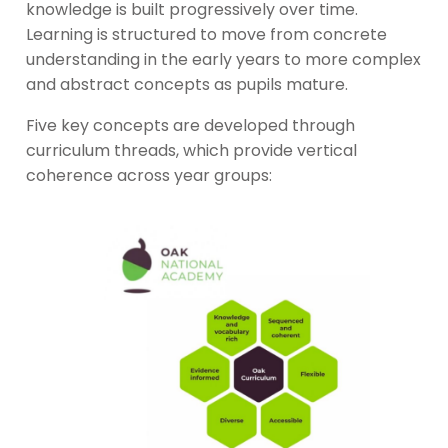
knowledge is built progressively over time.
Learning is structured to move from concrete
understanding in the early years to more complex
and abstract concepts as pupils mature.
Five key concepts are developed through
curriculum threads, which provide vertical
coherence across year groups: