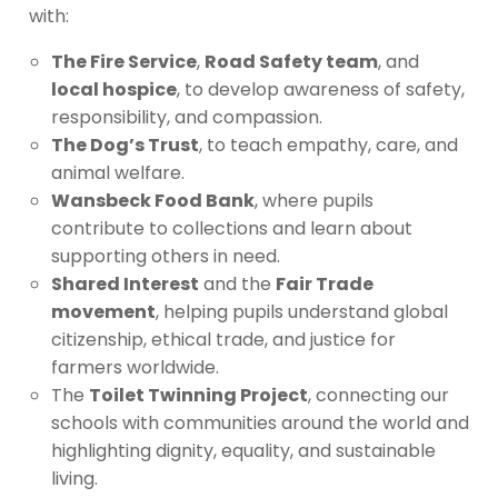
with:
The Fire Service
,
Road Safety team
, and
local hospice
, to develop awareness of safety,
responsibility, and compassion.
The Dog’s Trust
, to teach empathy, care, and
animal welfare.
Wansbeck Food Bank
, where pupils
contribute to collections and learn about
supporting others in need.
Shared Interest
and the
Fair Trade
movement
, helping pupils understand global
citizenship, ethical trade, and justice for
farmers worldwide.
The
Toilet Twinning Project
, connecting our
schools with communities around the world and
highlighting dignity, equality, and sustainable
living.