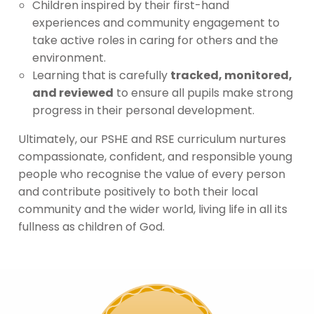
Children inspired by their first-hand
experiences and community engagement to
take active roles in caring for others and the
environment.
Learning that is carefully
tracked, monitored,
and reviewed
to ensure all pupils make strong
progress in their personal development.
Ultimately, our PSHE and RSE curriculum nurtures
compassionate, confident, and responsible young
people who recognise the value of every person
and contribute positively to both their local
community and the wider world, living life in all its
fullness as children of God.