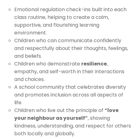
Emotional regulation check-ins built into each
class routine, helping to create a calm,
supportive, and flourishing learning
environment.
Children who can communicate confidently
and respectfully about their thoughts, feelings,
and beliefs.
Children who demonstrate
resilience
,
empathy, and self-worth in their interactions
and choices.
A school community that celebrates diversity
and promotes inclusion across all aspects of
life.
Children who live out the principle of
“love
your neighbour as yourself”
, showing
kindness, understanding, and respect for others
both locally and globally.