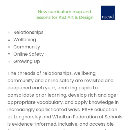
Relationships
Wellbeing
Community
Online Safety
Growing Up
The threads of relationships, wellbeing,
community and online safety are revisited and
deepened each year, enabling pupils to
consolidate prior learning, develop rich and age-
appropriate vocabulary, and apply knowledge in
increasingly sophisticated ways. PSHE education
at Longhorsley and Whalton Federation of Schools
is evidence-informed, inclusive, and accessible,