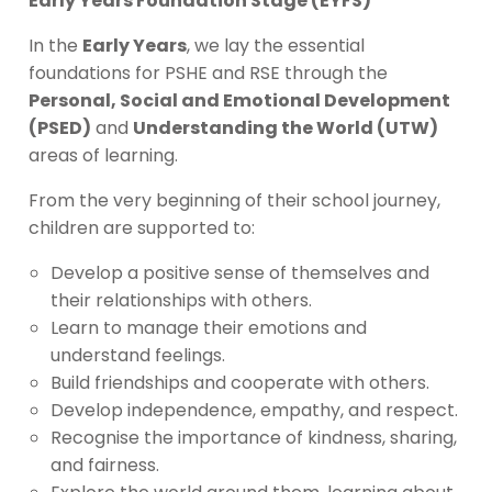
Early Years Foundation Stage (EYFS)
In the
Early Years
, we lay the essential
foundations for PSHE and RSE through the
Personal, Social and Emotional Development
(PSED)
and
Understanding the World (UTW)
areas of learning.
From the very beginning of their school journey,
children are supported to:
Develop a positive sense of themselves and
their relationships with others.
Learn to manage their emotions and
understand feelings.
Build friendships and cooperate with others.
Develop independence, empathy, and respect.
Recognise the importance of kindness, sharing,
and fairness.