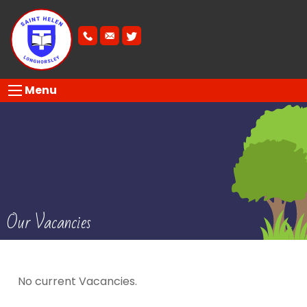
Menu
Our Vacancies
No current Vacancies.