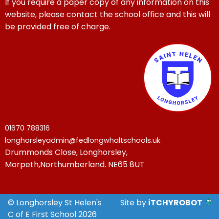
If you require a paper copy of any information on this
website, please contact the school office and this will
be provided free of charge.
01670 788316
longhorsleyadmin@fedlongwhaltschools.uk
Drummonds Close, Longhorsley,
Morpeth,Northumberland. NE65 8UT
© Longhorsley St Helen's
Site by
iTCHYROBOT
C of E First School 2026