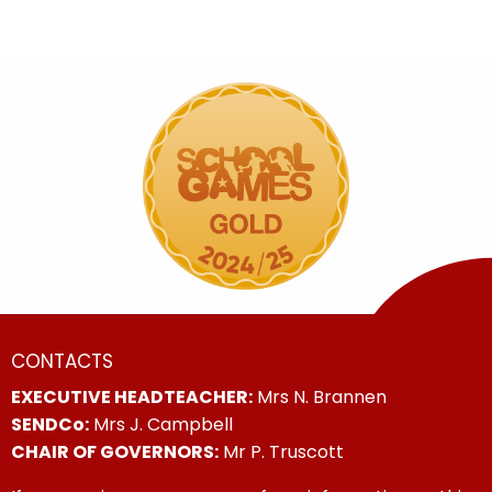
CONTACTS
EXECUTIVE HEADTEACHER:
Mrs N. Brannen
SENDCo:
Mrs J. Campbell
CHAIR OF GOVERNORS:
Mr P. Truscott