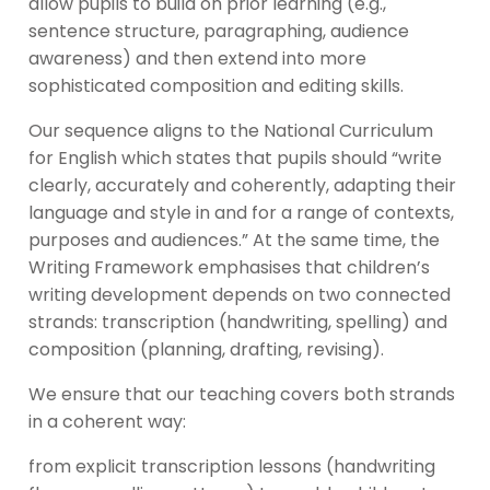
allow pupils to build on prior learning (e.g.,
sentence structure, paragraphing, audience
awareness) and then extend into more
sophisticated composition and editing skills.
Our sequence aligns to the National Curriculum
for English which states that pupils should “write
clearly, accurately and coherently, adapting their
language and style in and for a range of contexts,
purposes and audiences.” At the same time, the
Writing Framework emphasises that children’s
writing development depends on two connected
strands: transcription (handwriting, spelling) and
composition (planning, drafting, revising).
We ensure that our teaching covers both strands
in a coherent way:
from explicit transcription lessons (handwriting