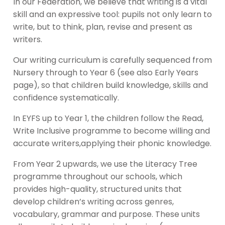
In our Federation, we believe that writing is a vital
skill and an expressive tool: pupils not only learn to
write, but to think, plan, revise and present as
writers.
Our writing curriculum is carefully sequenced from
Nursery through to Year 6 (see also Early Years
page), so that children build knowledge, skills and
confidence systematically.
In EYFS up to Year 1, the children follow the Read,
Write Inclusive programme to become willing and
accurate writers,applying their phonic knowledge.
From Year 2 upwards, we use the Literacy Tree
programme throughout our schools, which
provides high-quality, structured units that
develop children’s writing across genres,
vocabulary, grammar and purpose. These units