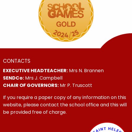
CONTACTS
EXECUTIVE HEADTEACHER:
Mrs N. Brannen
SENDCo:
Mrs J. Campbell
CHAIR OF GOVERNORS:
Mr P. Truscott
If you require a paper copy of any information on this
website, please contact the school office and this will
be provided free of charge.