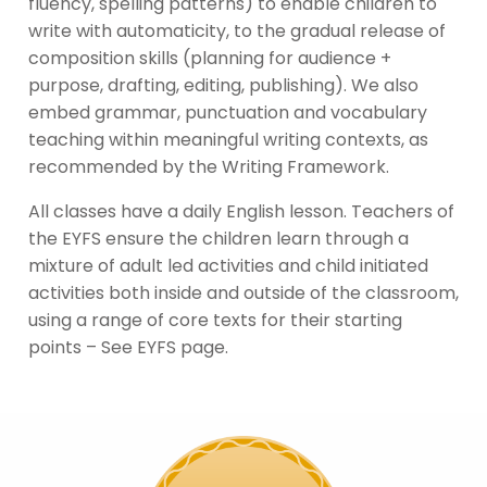
fluency, spelling patterns) to enable children to
write with automaticity, to the gradual release of
composition skills (planning for audience +
purpose, drafting, editing, publishing). We also
embed grammar, punctuation and vocabulary
teaching within meaningful writing contexts, as
recommended by the Writing Framework.
All classes have a daily English lesson. Teachers of
the EYFS ensure the children learn through a
mixture of adult led activities and child initiated
activities both inside and outside of the classroom,
using a range of core texts for their starting
points – See EYFS page.