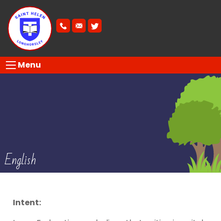
Menu
English
Intent: