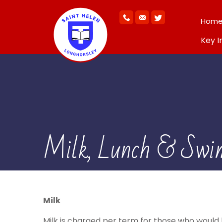
Hom
Key I
Milk, Lunch & Swi
Milk
Milk is charged per term for those who would li