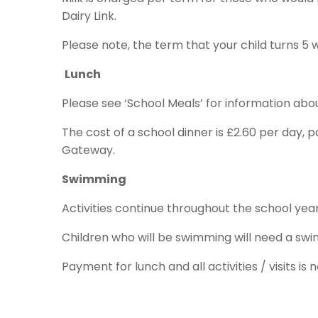
Dairy Link.
Please note, the term that your child turns 5 w
Lunch
Please see ‘School Meals’ for information ab
The cost of a school dinner is £2.60 per day,
Gateway.
Swimming
Activities continue throughout the school y
Children who will be swimming will need a sw
Payment for lunch and all activities / visits 