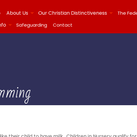
About Us
Our Christian Distinctiveness
e
The Fed
nfo
Safeguarding
Contact
mming
ke their child to have milk. Children in Nursery qualify for