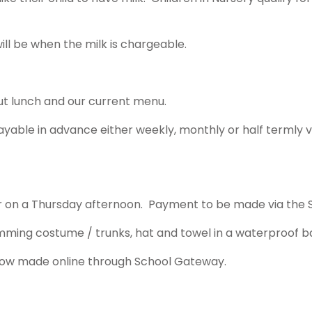
ill be when the milk is chargeable.
out lunch and our current menu.
 payable in advance either weekly, monthly or half termly
ear on a Thursday afternoon. Payment to be made via the
imming costume / trunks, hat and towel in a waterproof 
is now made online through School Gateway.