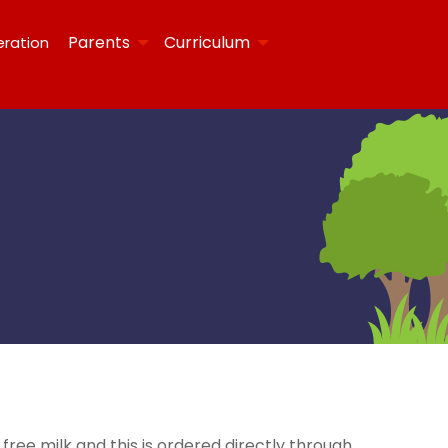
Parents
Curriculum
eration
 free milk and this is ordered directly through