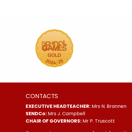
CONTACTS
EXECUTIVE HEADTEACHER:
Mrs N. Brannen
SENDCo:
Mrs J. Campbell
CHAIR OF GOVERNORS:
Mr P. Truscott