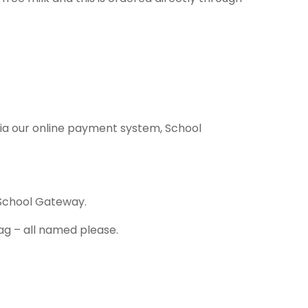
 via our online payment system, School
 School Gateway.
bag – all named please.