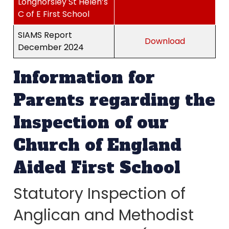
Longhorsley St Helen’s
C of E First School
SIAMS Report
Download
December 2024
Information for
Parents regarding the
Inspection of our
Church of England
Aided First School
Statutory Inspection of
Anglican and Methodist