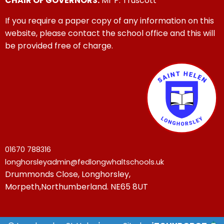
CHAIR OF GOVERNORS:
Mr P. Truscott
If you require a paper copy of any information on this
website, please contact the school office and this will
be provided free of charge.
01670 788316
longhorsleyadmin@fedlongwhaltschools.uk
Drummonds Close, Longhorsley,
Morpeth,Northumberland. NE65 8UT