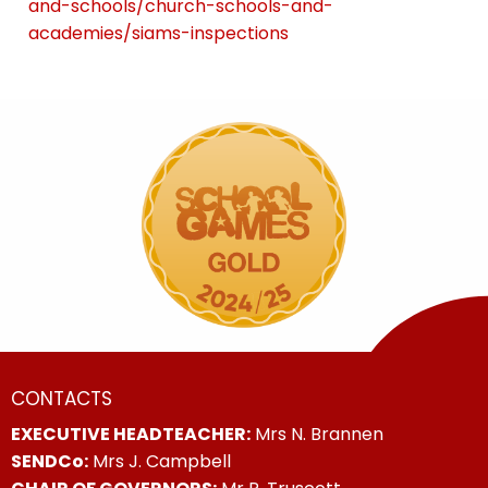
and-schools/church-schools-and-
academies/siams-inspections
CONTACTS
EXECUTIVE HEADTEACHER:
Mrs N. Brannen
SENDCo:
Mrs J. Campbell