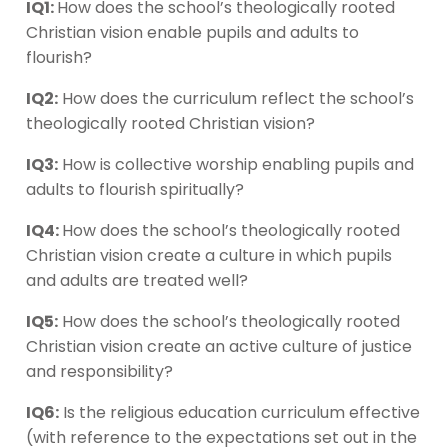
IQ1:
How does the school’s theologically rooted
Christian vision enable pupils and adults to
flourish?
IQ2:
How does the curriculum reflect the school’s
theologically rooted Christian vision?
IQ3:
How is collective worship enabling pupils and
adults to flourish spiritually?
IQ4:
How does the school’s theologically rooted
Christian vision create a culture in which pupils
and adults are treated well?
IQ5:
How does the school’s theologically rooted
Christian vision create an active culture of justice
and responsibility?
IQ6:
Is the religious education curriculum effective
(with reference to the expectations set out in the