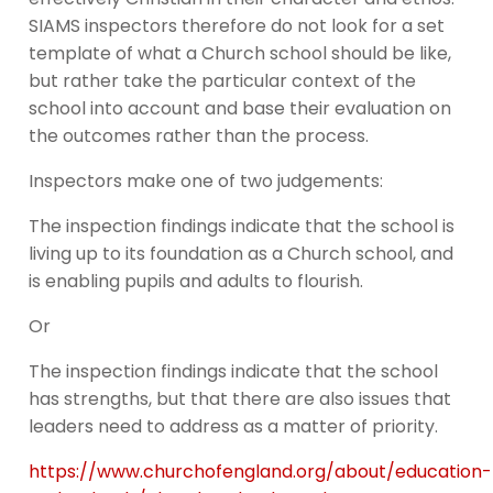
SIAMS inspectors therefore do not look for a set
template of what a Church school should be like,
but rather take the particular context of the
school into account and base their evaluation on
the outcomes rather than the process.
Inspectors make one of two judgements:
The inspection findings indicate that the school is
living up to its foundation as a Church school, and
is enabling pupils and adults to flourish.
Or
The inspection findings indicate that the school
has strengths, but that there are also issues that
leaders need to address as a matter of priority.
https://www.churchofengland.org/about/education-