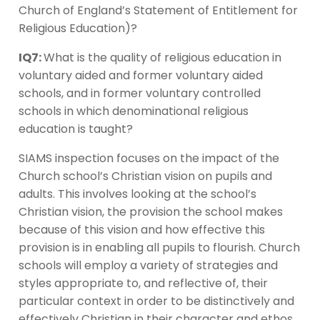
Church of England’s Statement of Entitlement for
Religious Education)?
IQ7:
What is the quality of religious education in
voluntary aided and former voluntary aided
schools, and in former voluntary controlled
schools in which denominational religious
education is taught?
SIAMS inspection focuses on the impact of the
Church school’s Christian vision on pupils and
adults. This involves looking at the school’s
Christian vision, the provision the school makes
because of this vision and how effective this
provision is in enabling all pupils to flourish. Church
schools will employ a variety of strategies and
styles appropriate to, and reflective of, their
particular context in order to be distinctively and
effectively Christian in their character and ethos.