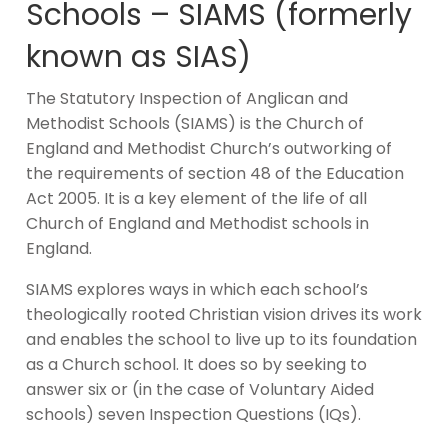
Schools – SIAMS (formerly
known as SIAS)
The Statutory Inspection of Anglican and
Methodist Schools (SIAMS) is the Church of
England and Methodist Church’s outworking of
the requirements of section 48 of the Education
Act 2005. It is a key element of the life of all
Church of England and Methodist schools in
England.
SIAMS explores ways in which each school’s
theologically rooted Christian vision drives its work
and enables the school to live up to its foundation
as a Church school. It does so by seeking to
answer six or (in the case of Voluntary Aided
schools) seven Inspection Questions (IQs).