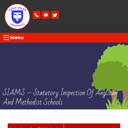
Menu
SIAMS – Statutory Inspection Of Anglican
And Methodist Schools