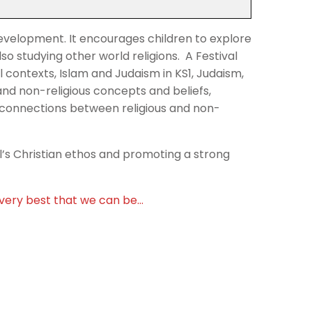
l development. It encourages children to explore
lso studying other world religions. A Festival
 contexts, Islam and Judaism in KS1, Judaism,
and non-religious concepts and beliefs,
e connections between religious and non-
ol’s Christian ethos and promoting a strong
e very best that we can be…