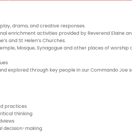
le-play, drama, and creative responses.
itional enrichment activities provided by Reverend Elaine
e’s and St Helen’s Churches.
g Temple, Mosque, Synagogue and other places of worship or i
lues
ts and explored through key people in our Commando Joe 
nd practices
ritical thinking
ldviews
ral decision-making