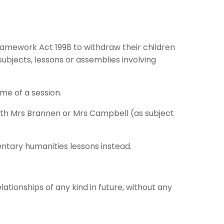
ramework Act 1998 to withdraw their children
ubjects, lessons or assemblies involving
me of a session.
ith Mrs Brannen or Mrs Campbell (as subject
entary humanities lessons instead.
tionships of any kind in future, without any