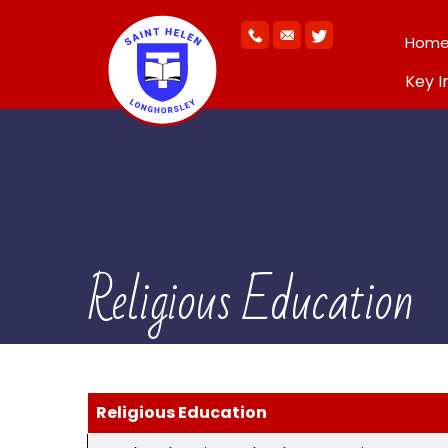
Hom
Key I
Religious Education
Religious Education