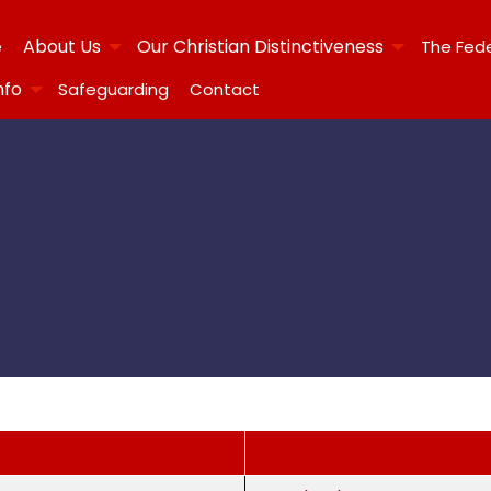
About Us
Our Christian Distinctiveness
e
The Fed
nfo
Safeguarding
Contact