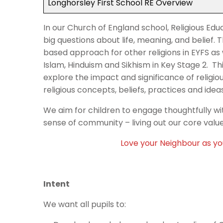
Longhorsley First School RE Overview
In our Church of England school, Religious Educ
big questions about life, meaning, and belief. T
based approach for other religions in EYFS as 
Islam, Hinduism and Sikhism in Key Stage 2. Th
explore the impact and significance of religi
religious concepts, beliefs, practices and idea
We aim for children to engage thoughtfully wit
sense of community – living out our core value
Love your Neighbour as you
Intent
We want all pupils to: