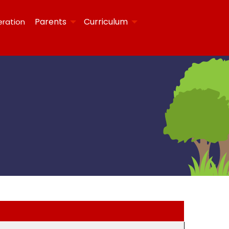
Parents
Curriculum
eration