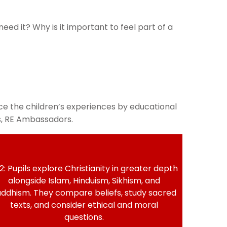
d it? Why is it important to feel part of a
e the children’s experiences by educational
rs, RE Ambassadors.
2: Pupils explore Christianity in greater depth
alongside Islam, Hinduism, Sikhism, and
ddhism. They compare beliefs, study sacred
texts, and consider ethical and moral
questions.