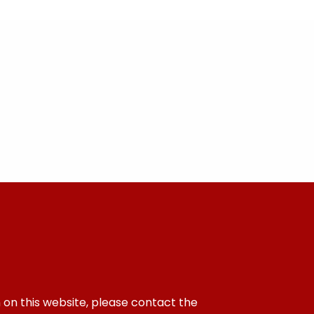
 on this website, please contact the