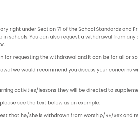
ory right under Section 71 of the School Standards and F
 in schools. You can also request a withdrawal from any s
ps.
n for requesting the withdrawal and it can be for all or so
hdrawal we would recommend you discuss your concerns w
rning activities/lessons they will be directed to supplem
 please see the text below as an example:
est that he/she is withdrawn from worship/RE/Sex and rela