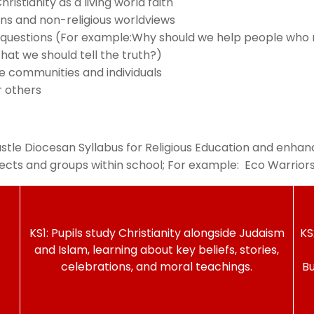
stianity as a living world faith
ons and non-religious worldviews
 questions (For example:Why should we help people who nee
at we should tell the truth?)
ce communities and individuals
r others
le Diocesan Syllabus for Religious Education and enhanc
ubjects and groups within school; For example: Eco Warrio
KS1: Pupils study Christianity alongside Judaism
KS
and Islam, learning about key beliefs, stories,
celebrations, and moral teachings.
Bu