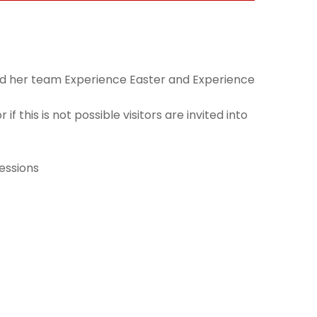
 and her team Experience Easter and Experience
f this is not possible visitors are invited into
sessions