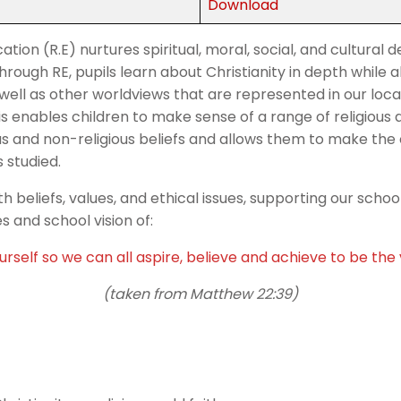
Download
ation (R.E) nurtures spiritual, moral, social, and cultura
hrough RE, pupils learn about Christianity in depth while a
well as other worldviews that are represented in our local
is enables children to make sense of a range of religious 
ous and non-religious beliefs and allows them to make th
s studied.
h beliefs, values, and ethical issues, supporting our scho
s and school vision of:
rself so we can all aspire, believe and achieve to be th
(taken from Matthew 22:39)