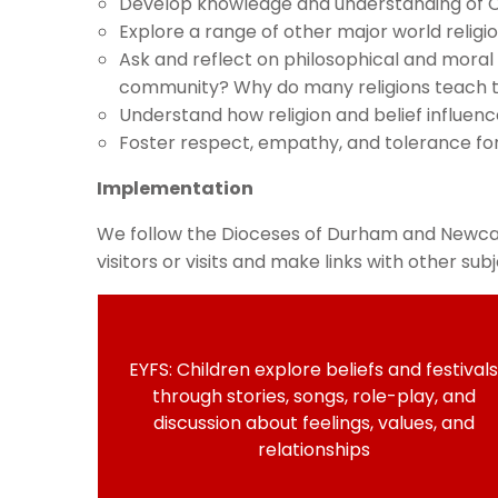
Develop knowledge and understanding of Chri
Explore a range of other major world religi
Ask and reflect on philosophical and moral
community? Why do many religions teach th
Understand how religion and belief influen
Foster respect, empathy, and tolerance fo
Implementation
We follow the Dioceses of Durham and Newcast
visitors or visits and make links with other s
EYFS: Children explore beliefs and festivals
through stories, songs, role-play, and
discussion about feelings, values, and
relationships