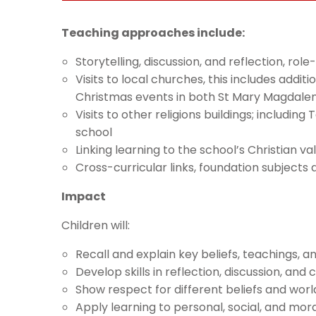
Teaching approaches include:
Storytelling, discussion, and reflection, ro
Visits to local churches, this includes add
Christmas events in both St Mary Magdalen
Visits to other religions buildings; includin
school
Linking learning to the school’s Christian va
Cross-curricular links, foundation subjec
Impact
Children will:
Recall and explain key beliefs, teachings, a
Develop skills in reflection, discussion, and c
Show respect for different beliefs and wor
Apply learning to personal, social, and mo