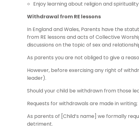
Enjoy learning about religion and spirituality
Withdrawal from RE lessons
In England and Wales, Parents have the statut
from RE lessons and acts of Collective Worship
discussions on the topic of sex and relationshi
As parents you are not obliged to give a reaso
However, before exercising any right of wit
leader).
Should your child be withdrawn from those lea
Requests for withdrawals are made in writing;
As parents of [Child’s name] we formally requ
detriment.