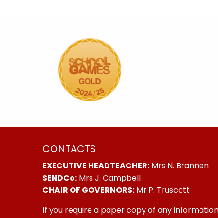
CONTACTS
EXECUTIVE HEADTEACHER:
Mrs N. Brannen
SENDCo:
Mrs J. Campbell
CHAIR OF GOVERNORS:
Mr P. Truscott
If you require a paper copy of any information